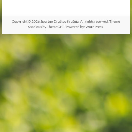
Copyright © 2026
Športno Društvo Krašnja
. All rights reserved. Theme
Spacious
by ThemeGrill. Powered by:
WordPress
.